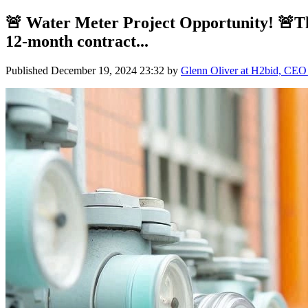
🚨 Water Meter Project Opportunity! 🚨The
12-month contract...
Published
December 19, 2024 23:32
by
Glenn Oliver at H2bid, CEO