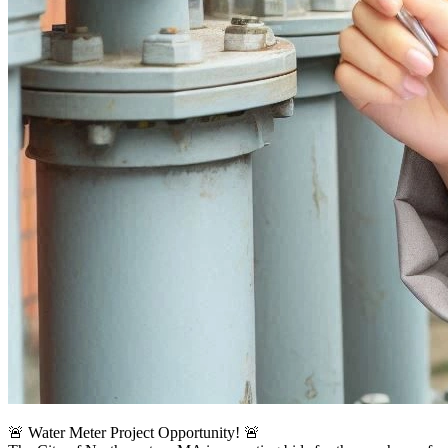
🚨 Water Meter Project Opportunity! 🚨