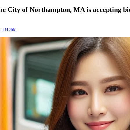
 City of Northampton, MA is accepting bids
 at H2bid