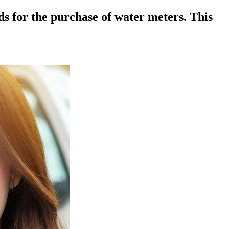
 for the purchase of water meters. This