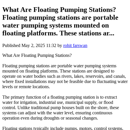
What Are Floating Pumping Stations?
Floating pumping stations are portable
water pumping systems mounted on
floating platforms. These stations ar...
Published
May 2, 2025 11:32
by
rohit farswan
What Are Floating Pumping Stations?
Floating pumping stations are portable water pumping systems
mounted on floating platforms. These stations are designed to
operate on water bodies such as rivers, lakes, reservoirs, and canals,
where fixed installations may not be feasible due to fluctuating water
levels or remote locations.
The primary function of a floating pumping station is to extract
water for irrigation, industrial use, municipal supply, or flood
control. Unlike traditional pump houses built on the shore, these
systems can adjust with the water level, ensuring continuous
operation even during droughts or seasonal changes.
Floating stations typically include pumps, motors, control systems,