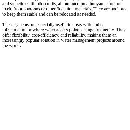
and sometimes filtration units, all mounted on a buoyant structure
made from pontoons or other floatation materials. They are anchored
to keep them stable and can be relocated as needed.
These systems are especially useful in areas with limited
infrastructure or where water access points change frequently. They
offer flexibility, cost-efficiency, and reliability, making them an
increasingly popular solution in water management projects around
the world.