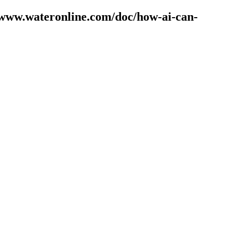
//www.wateronline.com/doc/how-ai-can-