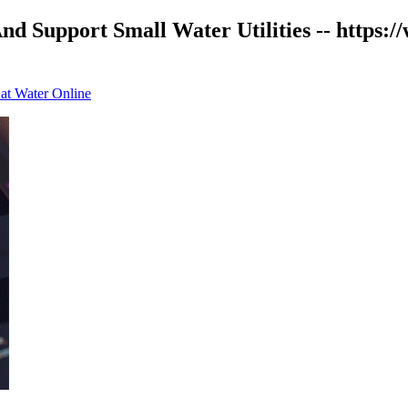
d Support Small Water Utilities -- https:
 at Water Online