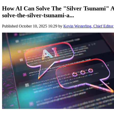
How AI Can Solve The "Silver Tsunami" An
solve-the-silver-tsunami-a...
Published
October 10, 2025 16:29
by
Kevin Westerling, Chief Editor