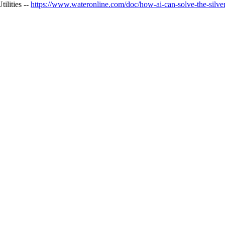
ilities --
https://www.wateronline.com/doc/how-ai-can-solve-the-silver