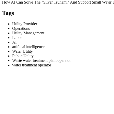
How AI Can Solve The "Silver Tsunami" And Support Small Water Ut
Tags
Utility Provider
Operations
Utility Management
Labor
AI
artificial intelligence
Water Utility
Public Utility
Waste water treatment plant operator
water treatment operator