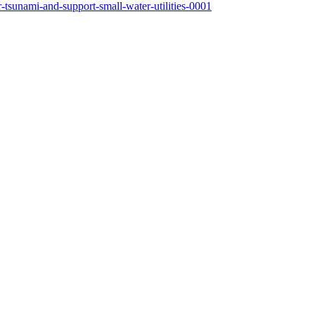
-tsunami-and-support-small-water-utilities-0001