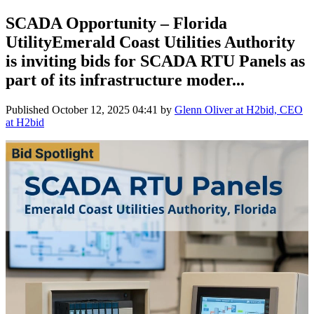
SCADA Opportunity – Florida
UtilityEmerald Coast Utilities Authority
is inviting bids for SCADA RTU Panels as
part of its infrastructure moder...
Published
October 12, 2025 04:41
by
Glenn Oliver at H2bid, CEO
at H2bid