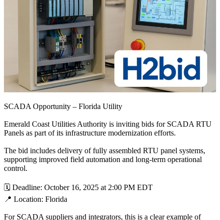
SCADA Opportunity – Florida Utility
Emerald Coast Utilities Authority is inviting bids for SCADA RTU
Panels as part of its infrastructure modernization efforts.
The bid includes delivery of fully assembled RTU panel systems,
supporting improved field automation and long-term operational
control.
🗓 Deadline: October 16, 2025 at 2:00 PM EDT
📍 Location: Florida
For SCADA suppliers and integrators, this is a clear example of