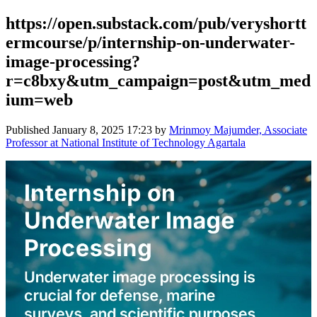
https://open.substack.com/pub/veryshortt
ermcourse/p/internship-on-underwater-
image-processing?
r=c8bxy&utm_campaign=post&utm_med
ium=web
Published
January 8, 2025 17:23
by
Mrinmoy Majumder, Associate
Professor at National Institute of Technology Agartala