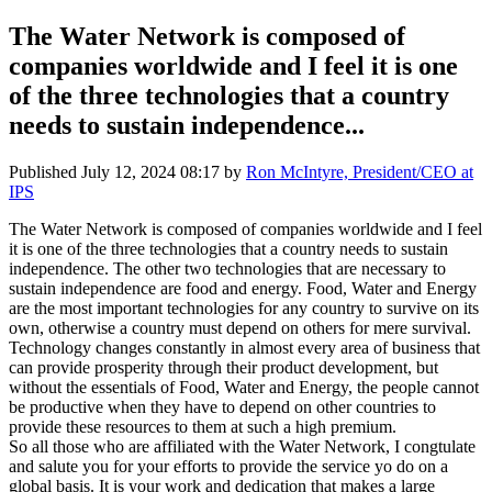
The Water Network is composed of
companies worldwide and I feel it is one
of the three technologies that a country
needs to sustain independence...
Published
July 12, 2024 08:17
by
Ron McIntyre, President/CEO at
IPS
The Water Network is composed of companies worldwide and I feel
it is one of the three technologies that a country needs to sustain
independence. The other two technologies that are necessary to
sustain independence are food and energy. Food, Water and Energy
are the most important technologies for any country to survive on its
own, otherwise a country must depend on others for mere survival.
Technology changes constantly in almost every area of business that
can provide prosperity through their product development, but
without the essentials of Food, Water and Energy, the people cannot
be productive when they have to depend on other countries to
provide these resources to them at such a high premium.
So all those who are affiliated with the Water Network, I congtulate
and salute you for your efforts to provide the service yo do on a
global basis. It is your work and dedication that makes a large