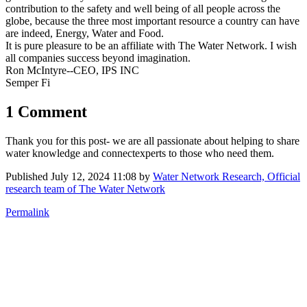
contribution to the safety and well being of all people across the
globe, because the three most important resource a country can have
are indeed, Energy, Water and Food.
It is pure pleasure to be an affiliate with The Water Network. I wish
all companies success beyond imagination.
Ron McIntyre--CEO, IPS INC
Semper Fi
1 Comment
Thank you for this post- we are all passionate about helping to share
water knowledge and connectexperts to those who need them.
Published
July 12, 2024 11:08
by
Water Network Research, Official
research team of The Water Network
Permalink