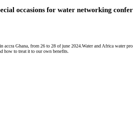
cial occasions for water networking confer
nce in accra Ghana, from 26 to 28 of june 2024.Water and Africa water 
 how to treat it to our own benefits.