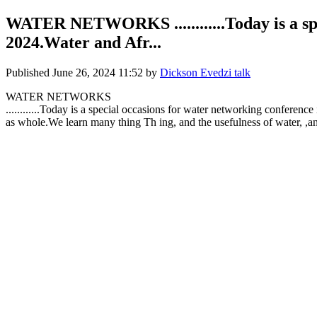
WATER NETWORKS ............Today is a spe
2024.Water and Afr...
Published
June 26, 2024 11:52
by
Dickson Evedzi talk
WATER NETWORKS
............Today is a special occasions for water networking confere
as whole.We learn many thing Th ing, and the usefulness of water, ,and