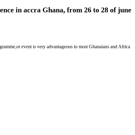
ence in accra Ghana, from 26 to 28 of june
programme,or event is very advantageous to most Ghanaians and Africa