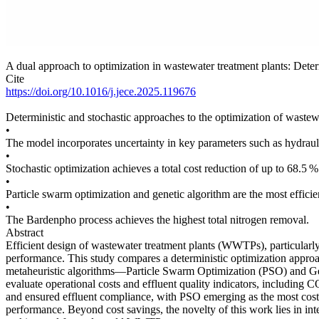
A dual approach to optimization in wastewater treatment plants: Deter
Cite
https://doi.org/10.1016/j.jece.2025.119676
Deterministic and stochastic approaches to the optimization of wastew
•
The model incorporates uncertainty in key parameters such as hydraul
•
Stochastic optimization achieves a total cost reduction of up to 68.5 %
•
Particle swarm optimization and genetic algorithm are the most efficie
•
The Bardenpho process achieves the highest total nitrogen removal.
Abstract
Efficient design of wastewater treatment plants (WWTPs), particularly i
performance. This study compares a deterministic optimization approa
metaheuristic algorithms—Particle Swarm Optimization (PSO) and G
evaluate operational costs and effluent quality indicators, includi
and ensured effluent compliance, with PSO emerging as the most cost-e
performance. Beyond cost savings, the novelty of this work lies in int