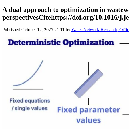
A dual approach to optimization in wastewa
perspectivesCitehttps://doi.org/10.1016/j.je
Published
October 12, 2025 21:11
by
Water Network Research, Offic