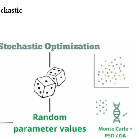
chastic