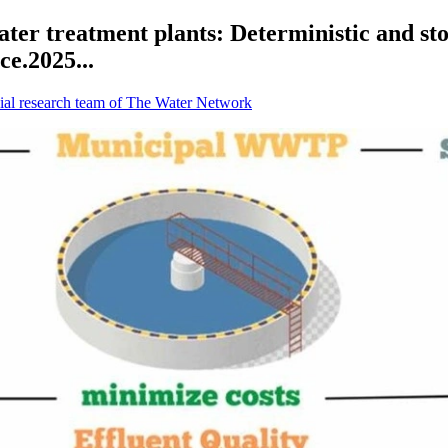
ter treatment plants: Deterministic and sto
ce.2025...
ial research team of The Water Network