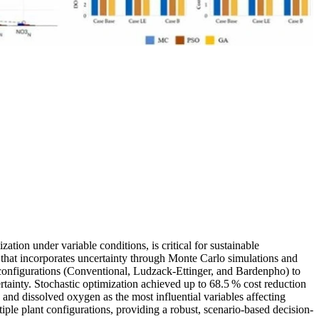
ation under variable conditions, is critical for sustainable
that incorporates uncertainty through Monte Carlo simulations and
nfigurations (Conventional, Ludzack-Ettinger, and Bardenpho) to
ainty. Stochastic optimization achieved up to 68.5 % cost reduction
and dissolved oxygen as the most influential variables affecting
iple plant configurations, providing a robust, scenario-based decision-