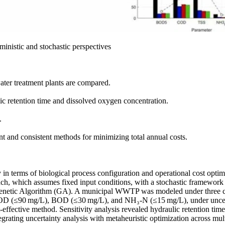
ministic and stochastic perspectives
ater treatment plants are compared.
ic retention time and dissolved oxygen concentration.
.
nt and consistent methods for minimizing total annual costs.
n terms of biological process configuration and operational cost optimiz
ch, which assumes fixed input conditions, with a stochastic framework 
enetic Algorithm (GA). A municipal WWTP was modeled under three co
ng COD (≤90 mg/L), BOD (≤30 mg/L), and NH₃-N (≤15 mg/L), under uncert
ffective method. Sensitivity analysis revealed hydraulic retention time 
egrating uncertainty analysis with metaheuristic optimization across mult