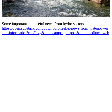
Some important and useful news from hydro sectors.
https://open.substack.com/pub/hydrogeek/p/news-from-waterpower-
and-informatics?r=c8bxy&utm_campaign=post&utm_medium=web