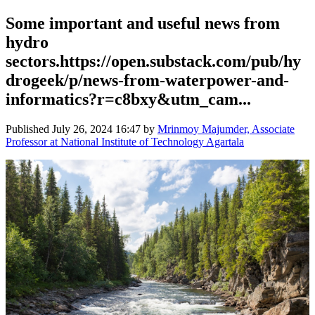
Some important and useful news from
hydro
sectors.https://open.substack.com/pub/hy
drogeek/p/news-from-waterpower-and-
informatics?r=c8bxy&utm_cam...
Published
July 26, 2024 16:47
by
Mrinmoy Majumder, Associate
Professor at National Institute of Technology Agartala