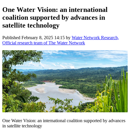
One Water Vision: an international
coalition supported by advances in
satellite technology
Published
February 8, 2025 14:15
by
Water Network Research,
Official research team of The Water Network
One Water Vision: an international coalition supported by advances
in satellite technology