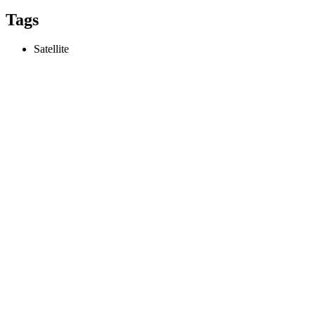
Tags
Satellite