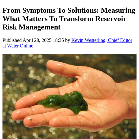
From Symptoms To Solutions: Measuring
What Matters To Transform Reservoir
Risk Management
Published
April 28, 2025 18:35
by
Kevin Westerling, Chief Editor
at Water Online