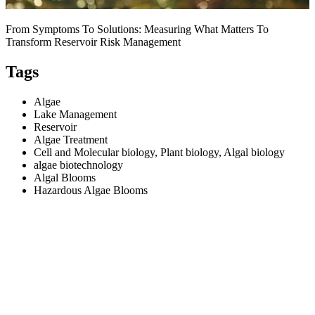
From Symptoms To Solutions: Measuring What Matters To
Transform Reservoir Risk Management
Tags
Algae
Lake Management
Reservoir
Algae Treatment
Cell and Molecular biology, Plant biology, Algal biology
algae biotechnology
Algal Blooms
Hazardous Algae Blooms