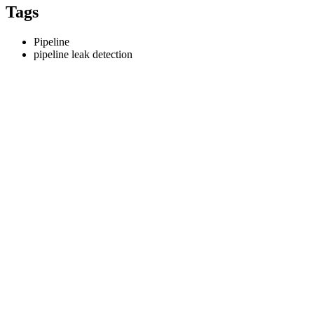
Tags
Pipeline
pipeline leak detection