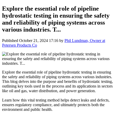
Explore the essential role of pipeline
hydrostatic testing in ensuring the safety
and reliability of piping systems across
various industries. T...
Published
October 21, 2024 17:16
by
Phil Lundman, Owner at
Petersen Products Co
Explore the essential role of pipeline hydrostatic testing in ensuring
the safety and reliability of piping systems across various industries.
This blog delves into the purpose and benefits of hydrostatic testing,
outlining key tools used in the process and its applications in sectors
like oil and gas, water distribution, and power generation.
Learn how this vital testing method helps detect leaks and defects,
ensures regulatory compliance, and ultimately protects both the
environment and public health.