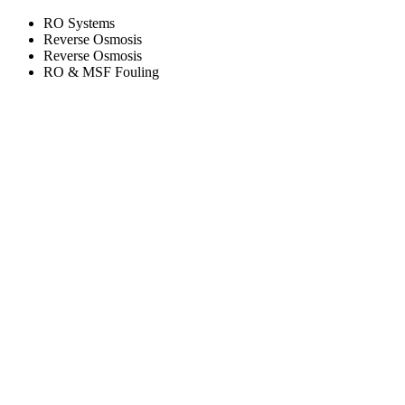
RO Systems
Reverse Osmosis
Reverse Osmosis
RO & MSF Fouling