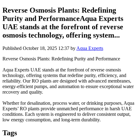
Reverse Osmosis Plants: Redefining
Purity and PerformanceAqua Experts
UAE stands at the forefront of reverse
osmosis technology, offering system...
Published
October 18, 2025 12:37
by
Aqua Experts
Reverse Osmosis Plants: Redefining Purity and Performance
Aqua Experts UAE stands at the forefront of reverse osmosis
technology, offering systems that redefine purity, efficiency, and
reliability. Our RO plants are designed with advanced membranes,
energy-efficient pumps, and automation to ensure exceptional water
recovery and quality.
Whether for desalination, process water, or drinking purposes, Aqua
Experts’ RO plants provide unmatched performance in harsh UAE
conditions. Each system is engineered to deliver consistent output,
low energy consumption, and long-term durability.
Tags