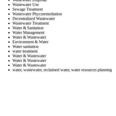
Wastewater Use
Sewage Treatment
Wastewater Phycoremediation
Decentralized Wastewater
Wastewater Treatment
Water & Sanitation
Water Management
Water & Wastewater
Environment & Water
Water sanitation
water treatment
Water & Wastewater
Water & Wastewater
Water & Wastewater
water, wastewater, reclaimed water, water resources planning