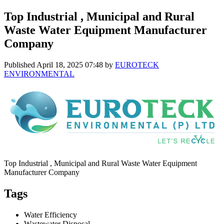
Top Industrial , Municipal and Rural
Waste Water Equipment Manufacturer
Company
Published
April 18, 2025 07:48
by
EUROTECK
ENVIRONMENTAL
Top Industrial , Municipal and Rural Waste Water Equipment
Manufacturer Company
Tags
Water Efficiency
Wastewater Disposal