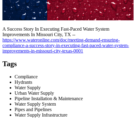
A Success Story In Executing Fast-Paced Water System
Improvements In Missouri City, TX --
https://www.wateronline.com/doc/meeting-demand-ensuring-
compliance-a-success-story-in-executing-fast-paced-water-system-
improvements-in-missouri-city-texas-0001
Tags
Compliance
Hydrants
Water Supply
Urban Water Supply
Pipeline Installation & Maintenance
Water Supply System
Pipes and Pipelines
Water Supply Infrastructure