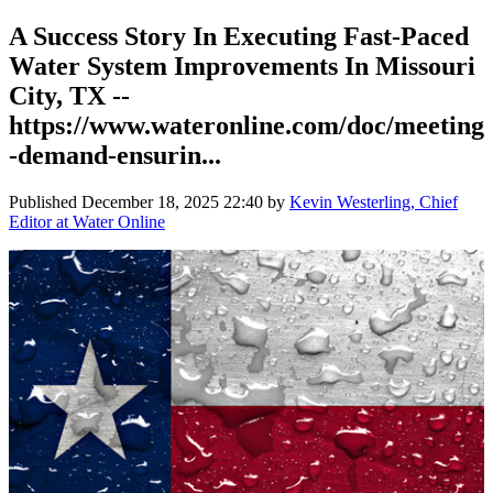
A Success Story In Executing Fast-Paced
Water System Improvements In Missouri
City, TX --
https://www.wateronline.com/doc/meeting
-demand-ensurin...
Published
December 18, 2025 22:40
by
Kevin Westerling, Chief
Editor at Water Online