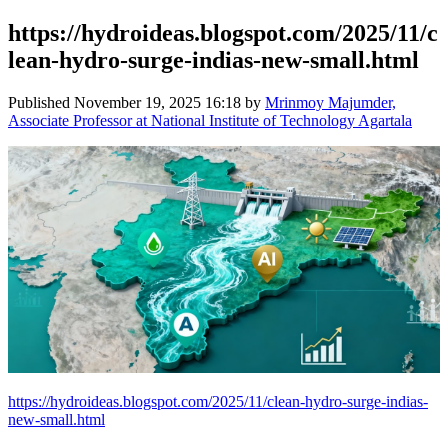
https://hydroideas.blogspot.com/2025/11/c
lean-hydro-surge-indias-new-small.html
Published
November 19, 2025 16:18
by
Mrinmoy Majumder,
Associate Professor at National Institute of Technology Agartala
https://hydroideas.blogspot.com/2025/11/clean-hydro-surge-indias-
new-small.html