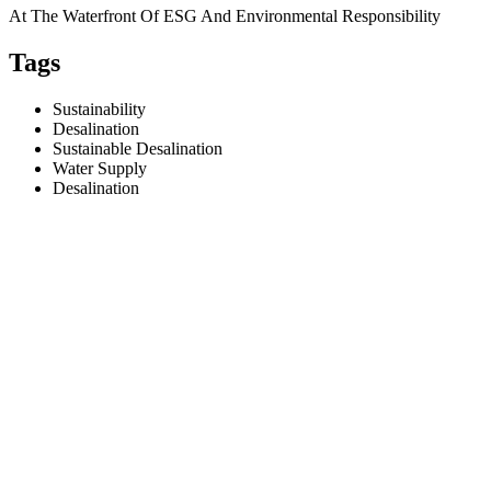
At The Waterfront Of ESG And Environmental Responsibility
Tags
Sustainability
Desalination
Sustainable Desalination
Water Supply
Desalination