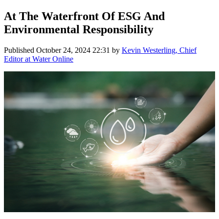
At The Waterfront Of ESG And
Environmental Responsibility
Published
October 24, 2024 22:31
by
Kevin Westerling, Chief
Editor at Water Online