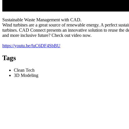
Sustainable Waste Management with CAD.
Wind turbines are a great source of renewable energy. A perfect susta
turbines. CAD Connect presents an innovative solution to reuse the 
and more inclusive future? Check out video now.
https://youtu.be/fuC6DF4SbBU
Tags
Clean Tech
3D Modeling