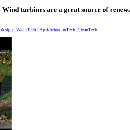
ind turbines are a great source of renewab
l design_ WaterTech I Agri-IrrigationTech, CleanTech