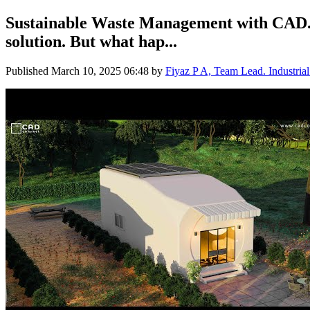
Sustainable Waste Management with CAD. W
solution. But what hap...
Published
March 10, 2025 06:48
by
Fiyaz P A, Team Lead. Industria