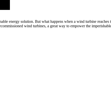
inable energy solution. But what happens when a wind turbine reaches th
decommissioned wind turbines, a great way to empower the imperishabl