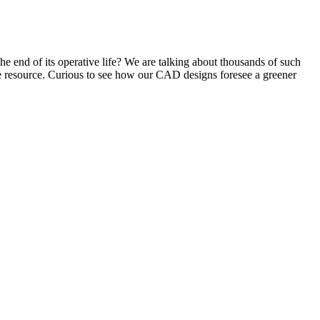
e end of its operative life? We are talking about thousands of such
e resource. Curious to see how our CAD designs foresee a greener