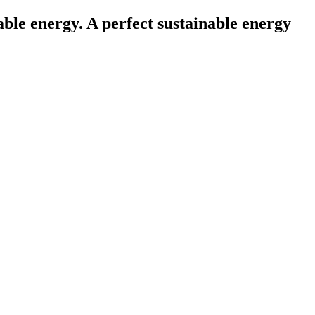
le energy. A perfect sustainable energy