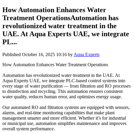
How Automation Enhances Water
Treatment OperationsAutomation has
revolutionized water treatment in the
UAE. At Aqua Experts UAE, we integrate
PL...
Published
October 16, 2025 10:16
by
Aqua Experts
How Automation Enhances Water Treatment Operations
Automation has revolutionized water treatment in the UAE. At
Aqua Experts UAE, we integrate PLC-based control systems into
every stage of water purification — from filtration and RO processes
to disinfection and recycling. This automation ensures consistent
water quality, reduces human error, and optimizes energy usage.
Our automated RO and filtration systems are equipped with sensors,
alarms, and real-time monitoring capabilities that make plant
management smarter and more efficient. Whether it’s for industrial
or municipal use, automation simplifies maintenance and improves
overall system performance.