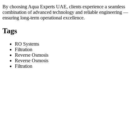
By choosing Aqua Experts UAE, clients experience a seamless
combination of advanced technology and reliable engineering —
ensuring long-term operational excellence.
Tags
RO Systems
Filtration
Reverse Osmosis
Reverse Osmosis
Filtration