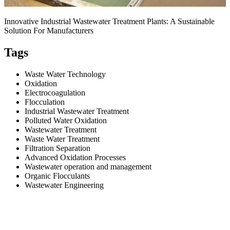
Innovative Industrial Wastewater Treatment Plants: A Sustainable
Solution For Manufacturers
Tags
Waste Water Technology
Oxidation
Electrocoagulation
Flocculation
Industrial Wastewater Treatment
Polluted Water Oxidation
Wastewater Treatment
Waste Water Treatment
Filtration Separation
Advanced Oxidation Processes
Wastewater operation and management
Organic Flocculants
Wastewater Engineering