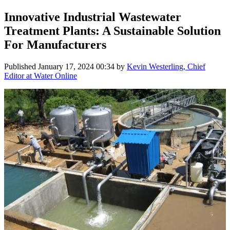
Innovative Industrial Wastewater
Treatment Plants: A Sustainable Solution
For Manufacturers
Published
January 17, 2024 00:34
by
Kevin Westerling, Chief
Editor at Water Online