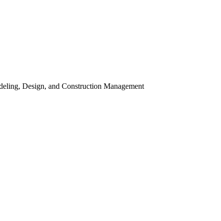
odeling, Design, and Construction Management