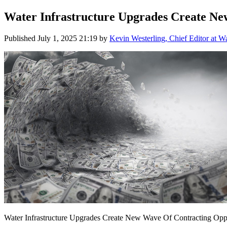
Water Infrastructure Upgrades Create Ne
Published
July 1, 2025 21:19
by
Kevin Westerling, Chief Editor at W
Water Infrastructure Upgrades Create New Wave Of Contracting Oppo