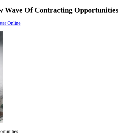
w Wave Of Contracting Opportunities
ater Online
rtunities