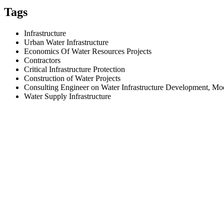
Tags
Infrastructure
Urban Water Infrastructure
Economics Of Water Resources Projects
Contractors
Critical Infrastructure Protection
Construction of Water Projects
Consulting Engineer on Water Infrastructure Development, M
Water Supply Infrastructure