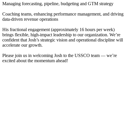
Managing forecasting, pipeline, budgeting and GTM strategy
Coaching teams, enhancing performance management, and driving
data-driven revenue operations
His fractional engagement (approximately 16 hours per week)
brings flexible, high-impact leadership to our organization. We’re
confident that Josh’s strategic vision and operational discipline will
accelerate our growth.
Please join us in welcoming Josh to the USSCO team — we’re
excited about the momentum ahead!