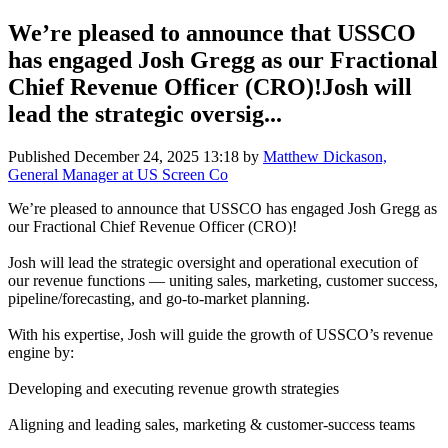
We’re pleased to announce that USSCO
has engaged Josh Gregg as our Fractional
Chief Revenue Officer (CRO)!Josh will
lead the strategic oversig...
Published
December 24, 2025 13:18
by
Matthew Dickason,
General Manager at US Screen Co
We’re pleased to announce that USSCO has engaged Josh Gregg as
our Fractional Chief Revenue Officer (CRO)!
Josh will lead the strategic oversight and operational execution of
our revenue functions — uniting sales, marketing, customer success,
pipeline/forecasting, and go-to-market planning.
With his expertise, Josh will guide the growth of USSCO’s revenue
engine by:
Developing and executing revenue growth strategies
Aligning and leading sales, marketing & customer-success teams