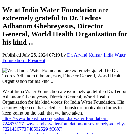
We at India Water Foundation are
extremely grateful to Dr. Tedros
Adhanom Ghebreyesus, Director
General, World Health Organization for
his kind ...
Published
July 25, 2024 07:19
by
Dr. Arvind Kumar, India Water
Foundation - President
We at India Water Foundation are extremely grateful to Dr. Tedros
Adhanom Ghebreyesus, Director General, World Health
Organization for his kind words for India Water Foundation. His
acknowledgement has acted as a booster of motivation for us to
keep going on the path that we have taken.
https://www.linkedin.com/posts/india-water-foundation-
724675177_we-at-india-water-foundation-are-extremely-activity-
7221426773748502529-fC6X?