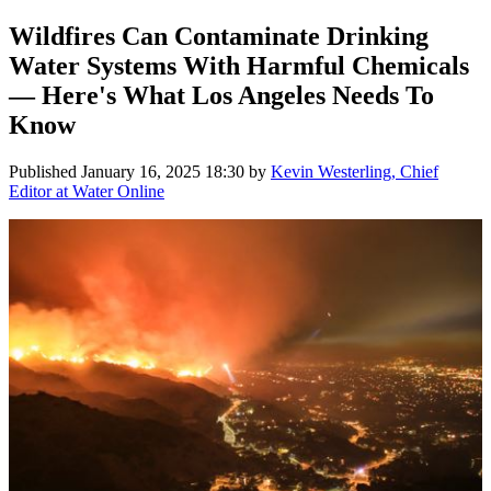
Wildfires Can Contaminate Drinking
Water Systems With Harmful Chemicals
— Here's What Los Angeles Needs To
Know
Published
January 16, 2025 18:30
by
Kevin Westerling, Chief
Editor at Water Online