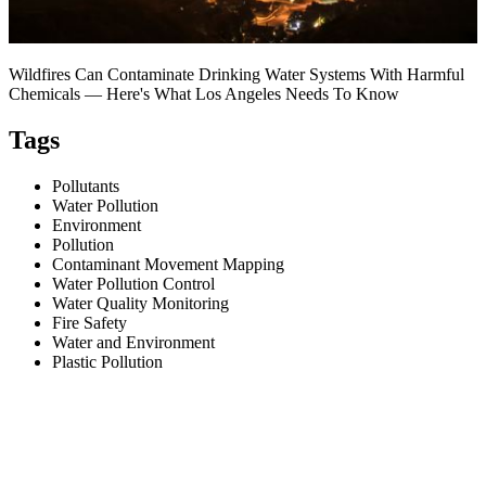
Wildfires Can Contaminate Drinking Water Systems With Harmful
Chemicals — Here's What Los Angeles Needs To Know
Tags
Pollutants
Water Pollution
Environment
Pollution
Contaminant Movement Mapping
Water Pollution Control
Water Quality Monitoring
Fire Safety
Water and Environment
Plastic Pollution