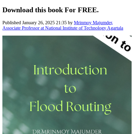
Download this book For FREE.
Published
January 26, 2025 21:35
by
Mrinmoy Majumder,
Associate Professor at National Institute of Technology Agartala