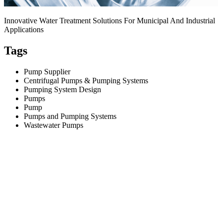
Innovative Water Treatment Solutions For Municipal And Industrial
Applications
Tags
Pump Supplier
Centrifugal Pumps & Pumping Systems
Pumping System Design
Pumps
Pump
Pumps and Pumping Systems
Wastewater Pumps