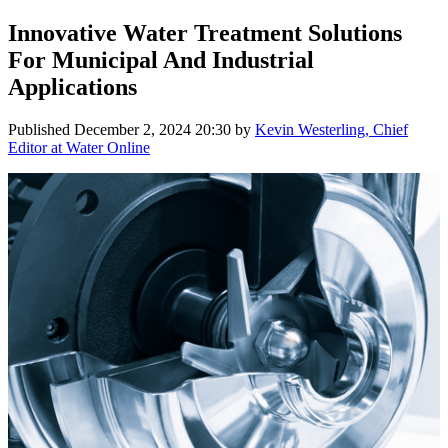
Innovative Water Treatment Solutions
For Municipal And Industrial
Applications
Published
December 2, 2024 20:30
by
Kevin Westerling, Chief
Editor at Water Online