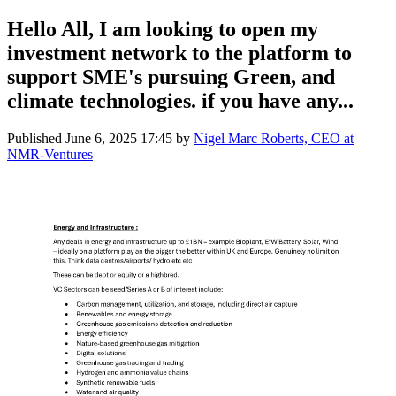
Hello All, I am looking to open my
investment network to the platform to
support SME's pursuing Green, and
climate technologies. if you have any...
Published
June 6, 2025 17:45
by
Nigel Marc Roberts, CEO at
NMR-Ventures