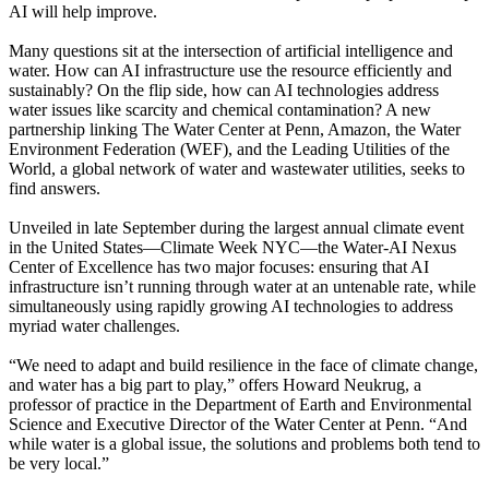
AI will help improve.
Many questions sit at the intersection of artificial intelligence and
water. How can AI infrastructure use the resource efficiently and
sustainably? On the flip side, how can AI technologies address
water issues like scarcity and chemical contamination? A new
partnership linking The Water Center at Penn, Amazon, the Water
Environment Federation (WEF), and the Leading Utilities of the
World, a global network of water and wastewater utilities, seeks to
find answers.
Unveiled in late September during the largest annual climate event
in the United States—Climate Week NYC—the Water-AI Nexus
Center of Excellence has two major focuses: ensuring that AI
infrastructure isn’t running through water at an untenable rate, while
simultaneously using rapidly growing AI technologies to address
myriad water challenges.
“We need to adapt and build resilience in the face of climate change,
and water has a big part to play,” offers Howard Neukrug, a
professor of practice in the Department of Earth and Environmental
Science and Executive Director of the Water Center at Penn. “And
while water is a global issue, the solutions and problems both tend to
be very local.”