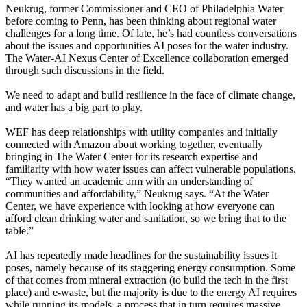
Neukrug, former Commissioner and CEO of Philadelphia Water
before coming to Penn, has been thinking about regional water
challenges for a long time. Of late, he’s had countless conversations
about the issues and opportunities AI poses for the water industry.
The Water-AI Nexus Center of Excellence collaboration emerged
through such discussions in the field.
We need to adapt and build resilience in the face of climate change,
and water has a big part to play.
WEF has deep relationships with utility companies and initially
connected with Amazon about working together, eventually
bringing in The Water Center for its research expertise and
familiarity with how water issues can affect vulnerable populations.
“They wanted an academic arm with an understanding of
communities and affordability,” Neukrug says. “At the Water
Center, we have experience with looking at how everyone can
afford clean drinking water and sanitation, so we bring that to the
table.”
AI has repeatedly made headlines for the sustainability issues it
poses, namely because of its staggering energy consumption. Some
of that comes from mineral extraction (to build the tech in the first
place) and e-waste, but the majority is due to the energy AI requires
while running its models, a process that in turn requires massive