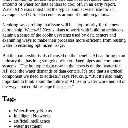
amounts of water for data centers to cool off. In an early report,
Water-AI Nexus noted that the typical annual water use for an
average-sized U.S. data center is around 41 million gallons.
Neukrug says probing that issue will be a top priority for the new
partnership. Water-AI Nexus plans to work with building architects,
gaining a sense of the cooling systems used by data centers and
examining ways to make their processes more efficient, from reusing
water to ensuring optimized usage.
But the partnership is also focused on the benefits AI can bring to an
industry that has long struggled with outdated pipes and computer
systems. “The hot topic right now in the news is on the ‘water for
AI’ side, the water demands of data centers. It’s true that’s a critical
component we need to address,” says Neukrug. “But it’s also really
important to think about the future of AI use in water work and all of
the ways that could reshape this space.”
Tags
Water-Energy Nexus
Intelligent Networks
artificial intelligence
water treatment