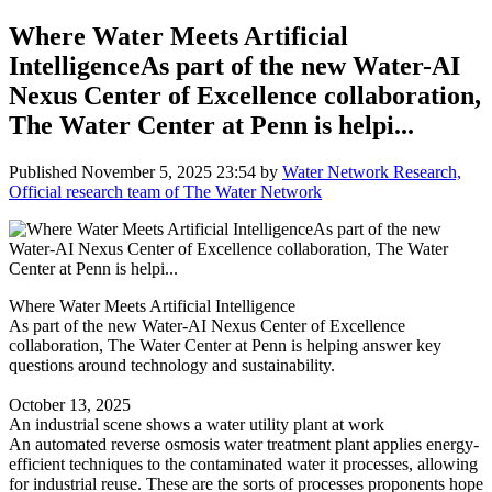
Where Water Meets Artificial
IntelligenceAs part of the new Water-AI
Nexus Center of Excellence collaboration,
The Water Center at Penn is helpi...
Published
November 5, 2025 23:54
by
Water Network Research,
Official research team of The Water Network
Where Water Meets Artificial Intelligence
As part of the new Water-AI Nexus Center of Excellence
collaboration, The Water Center at Penn is helping answer key
questions around technology and sustainability.
October 13, 2025
An industrial scene shows a water utility plant at work
An automated reverse osmosis water treatment plant applies energy-
efficient techniques to the contaminated water it processes, allowing
for industrial reuse. These are the sorts of processes proponents hope