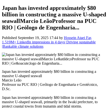
Japan has invested approximately $80
billion in constructing a massive U-shaped
seawallMarcio LeãoProfessor na PUC
RIO | Geólogo de Engenharia...
Published
September 19, 2025 17:44
by
Hossein Ataei Far,
1.519M+ LinkedIn impressions in 4 days| Driving sustainable
|Bankable climate solutions
Japan has invested approximately $80 billion in constructing a
massive U-shaped seawall
Marcio Leão
Professor na PUC RIO | Geólogo de Engenharia e Geotécnico,
D.Sc.
Japan has invested approximately $80 billion in constructing a
massive U-shaped seawall, primarily in the Iwaki prefecture, to
protect coastal towns from tsunamis and tidal storms.