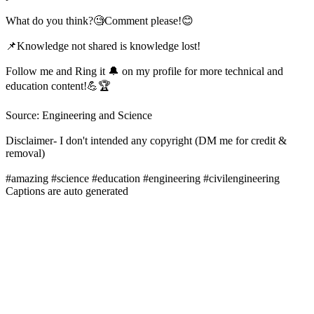
What do you think?🧐Comment please!😊
📌Knowledge not shared is knowledge lost!
Follow me and Ring it 🔔 on my profile for more technical and
education content!💪🏆
Source: Engineering and Science
Disclaimer- I don't intended any copyright (DM me for credit &
removal)
#amazing #science #education #engineering #civilengineering
Captions are auto generated