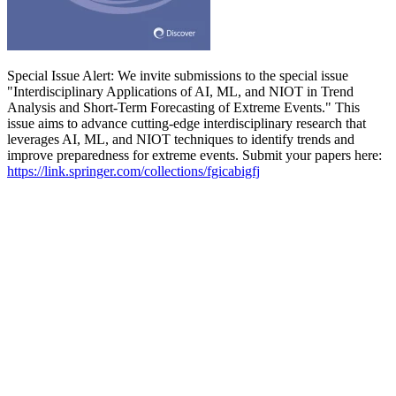
Special Issue Alert: We invite submissions to the special issue
"Interdisciplinary Applications of AI, ML, and NIOT in Trend
Analysis and Short-Term Forecasting of Extreme Events." This
issue aims to advance cutting-edge interdisciplinary research that
leverages AI, ML, and NIOT techniques to identify trends and
improve preparedness for extreme events. Submit your papers here:
https://link.springer.com/collections/fgicabigfj