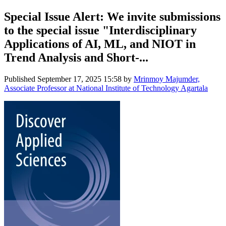
Special Issue Alert: We invite submissions
to the special issue "Interdisciplinary
Applications of AI, ML, and NIOT in
Trend Analysis and Short-...
Published
September 17, 2025 15:58
by
Mrinmoy Majumder,
Associate Professor at National Institute of Technology Agartala