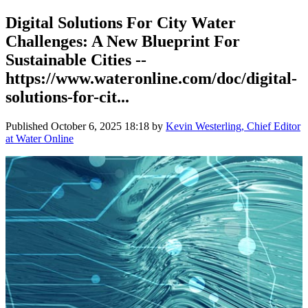
Digital Solutions For City Water
Challenges: A New Blueprint For
Sustainable Cities --
https://www.wateronline.com/doc/digital-
solutions-for-cit...
Published
October 6, 2025 18:18
by
Kevin Westerling, Chief Editor
at Water Online