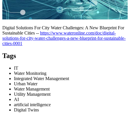
Digital Solutions For City Water Challenges: A New Blueprint For
Sustainable Cities --
https://www.wateronline.com/doc/digital-
solutions-for-city-water-challenges-a-new-blueprint-for-sustainable-
cities-0001
Tags
IT
Water Monitoring
Integrated Water Management
Urban Water
Water Management
Utility Management
AI
artificial intelligence
Digital Twins