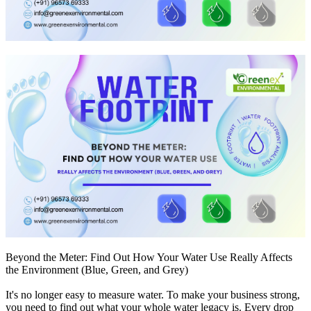
Beyond the Meter: Find Out How Your Water Use Really Affects
the Environment (Blue, Green, and Grey)
It's no longer easy to measure water. To make your business strong,
you need to find out what your whole water legacy is. Every drop