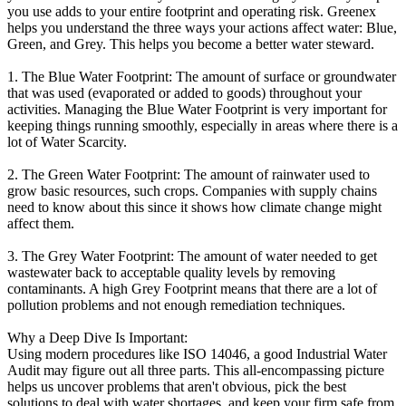
you use adds to your entire footprint and operating risk. Greenex
helps you understand the three ways your actions affect water: Blue,
Green, and Grey. This helps you become a better water steward.
1. The Blue Water Footprint: The amount of surface or groundwater
that was used (evaporated or added to goods) throughout your
activities. Managing the Blue Water Footprint is very important for
keeping things running smoothly, especially in areas where there is a
lot of Water Scarcity.
2. The Green Water Footprint: The amount of rainwater used to
grow basic resources, such crops. Companies with supply chains
need to know about this since it shows how climate change might
affect them.
3. The Grey Water Footprint: The amount of water needed to get
wastewater back to acceptable quality levels by removing
contaminants. A high Grey Footprint means that there are a lot of
pollution problems and not enough remediation techniques.
Why a Deep Dive Is Important:
Using modern procedures like ISO 14046, a good Industrial Water
Audit may figure out all three parts. This all-encompassing picture
helps us uncover problems that aren't obvious, pick the best
solutions to deal with water shortages, and keep your firm safe from