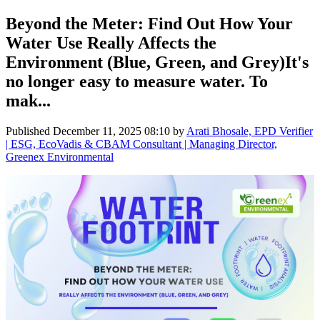
Beyond the Meter: Find Out How Your
Water Use Really Affects the
Environment (Blue, Green, and Grey)It's
no longer easy to measure water. To
mak...
Published
December 11, 2025 08:10
by
Arati Bhosale, EPD Verifier
| ESG, EcoVadis & CBAM Consultant | Managing Director,
Greenex Environmental