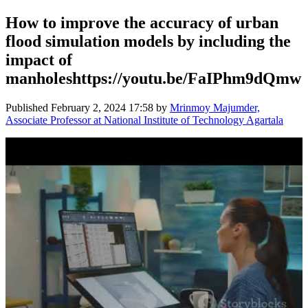
How to improve the accuracy of urban
flood simulation models by including the
impact of
manholeshttps://youtu.be/FaIPhm9dQmw
Published
February 2, 2024 17:58
by
Mrinmoy Majumder,
Associate Professor at National Institute of Technology Agartala