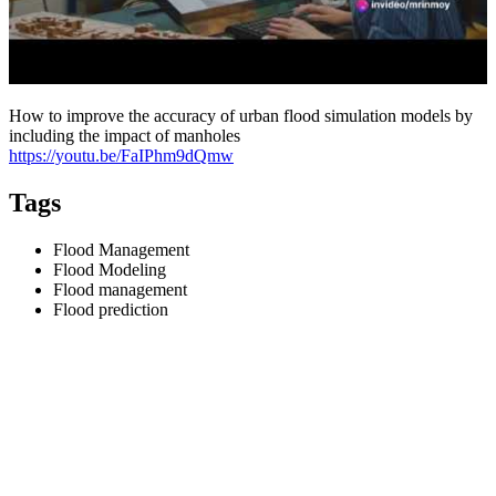
How to improve the accuracy of urban flood simulation models by
including the impact of manholes
https://youtu.be/FaIPhm9dQmw
Tags
Flood Management
Flood Modeling
Flood management
Flood prediction