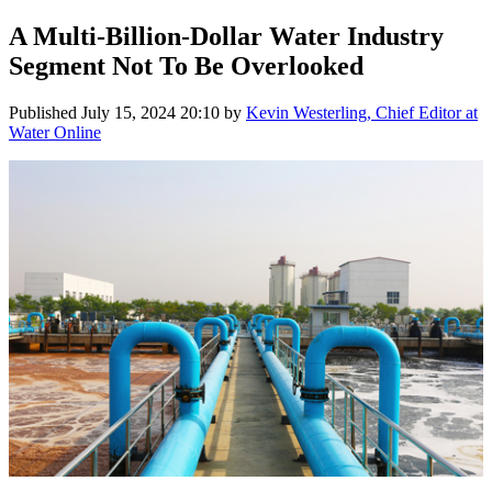
A Multi-Billion-Dollar Water Industry
Segment Not To Be Overlooked
Published
July 15, 2024 20:10
by
Kevin Westerling, Chief Editor at
Water Online