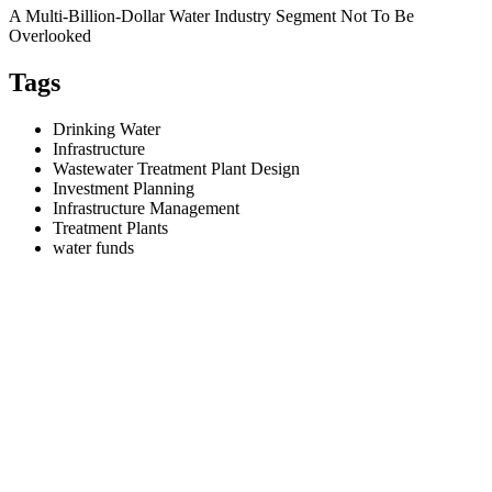
A Multi-Billion-Dollar Water Industry Segment Not To Be
Overlooked
Tags
Drinking Water
Infrastructure
Wastewater Treatment Plant Design
Investment Planning
Infrastructure Management
Treatment Plants
water funds