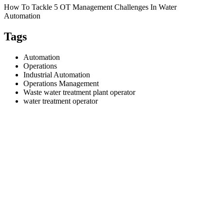
How To Tackle 5 OT Management Challenges In Water
Automation
Tags
Automation
Operations
Industrial Automation
Operations Management
Waste water treatment plant operator
water treatment operator