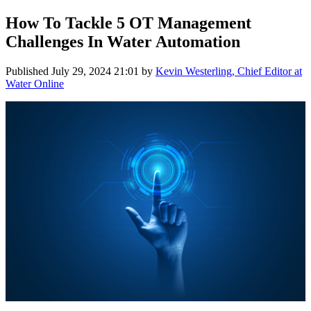
How To Tackle 5 OT Management
Challenges In Water Automation
Published
July 29, 2024 21:01
by
Kevin Westerling, Chief Editor at
Water Online