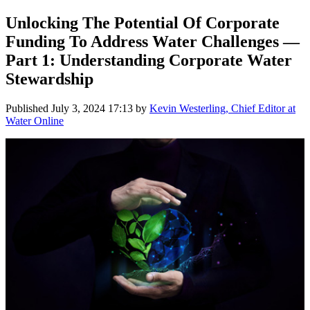
Unlocking The Potential Of Corporate
Funding To Address Water Challenges —
Part 1: Understanding Corporate Water
Stewardship
Published
July 3, 2024 17:13
by
Kevin Westerling, Chief Editor at
Water Online