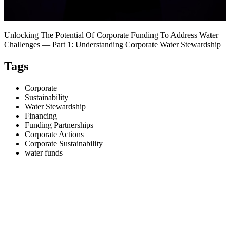
Unlocking The Potential Of Corporate Funding To Address Water
Challenges — Part 1: Understanding Corporate Water Stewardship
Tags
Corporate
Sustainability
Water Stewardship
Financing
Funding Partnerships
Corporate Actions
Corporate Sustainability
water funds