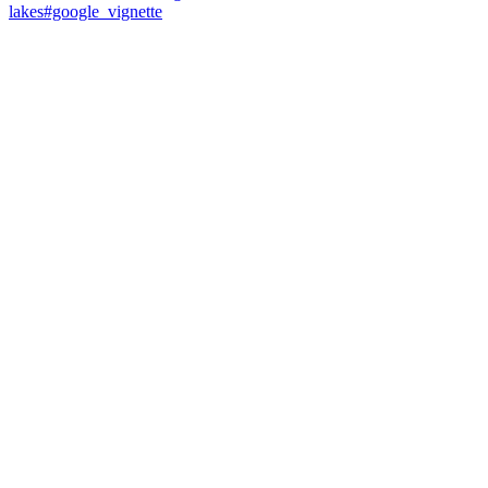
lakes#google_vignette