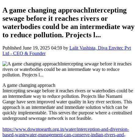
A game changing approachIntercepting
sewage before it reaches rivers or
waterbodies could be an intermediate way
to reduce pollution. Projects l...
Published
June 19, 2025 04:59
by
Lalit Vashista, Diva Envitec Pvt
Ltd - CEO & Founder
A game changing approach
Intercepting sewage before it reaches rivers or waterbodies could be
an intermediate way to reduce pollution. Projects like Namami
Gange have seen improved water quality in key river sections. This
approach is an intermediate and immediate solution which can be
quickly implementable. This serves the purpose where a centralised
underground sewerage network is not feasible.
https://www.downtoearth.org.in/water/interception-and-diversion-
based-wastewater-management-can-conserve-indian-rivers-and-