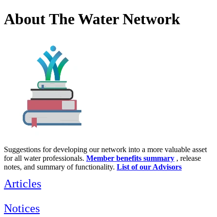
About The Water Network
Suggestions for developing our network into a more valuable asset
for all water professionals.
Member benefits summary
, release
notes, and summary of functionality.
List of our Advisors
Articles
Notices