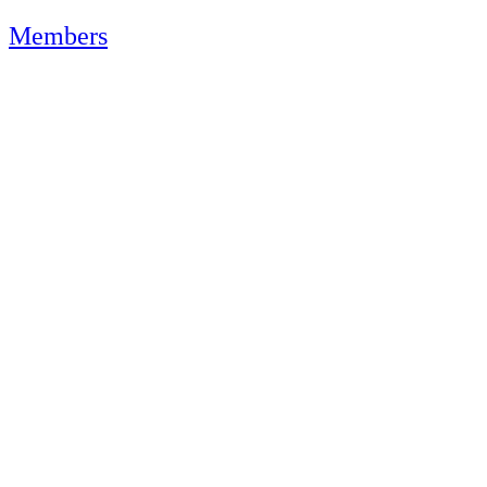
Members