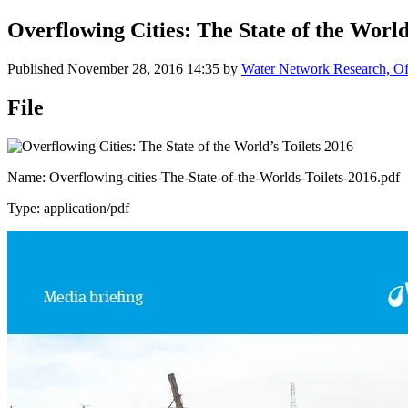
Overflowing Cities: The State of the World
Published
November 28, 2016 14:35
by
Water Network Research, Off
File
Name: Overflowing-cities-The-State-of-the-Worlds-Toilets-2016.pdf
Type: application/pdf