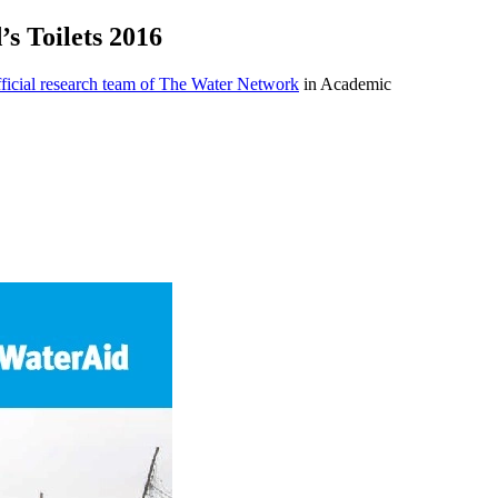
’s Toilets 2016
icial research team of The Water Network
in Academic