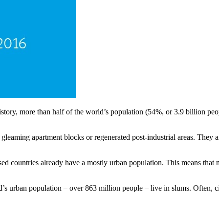
story, more than half of the world’s population (54%, or 3.9 billion peop
 gleaming apartment blocks or regenerated post-industrial areas. They 
ised countries already have a mostly urban population. This means that n
’s urban population – over 863 million people – live in slums. Often, c