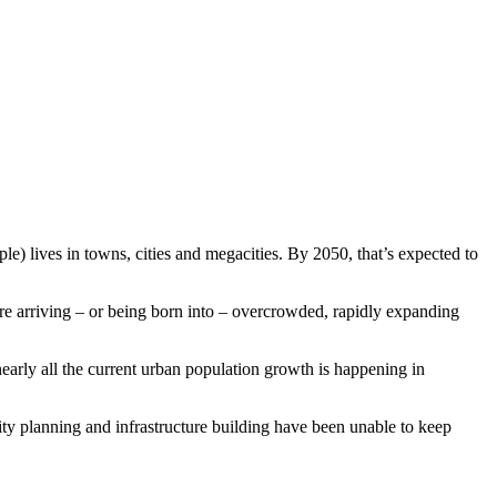
le) lives in towns, cities and megacities. By 2050, that’s expected to
are arriving – or being born into – overcrowded, rapidly expanding
early all the current urban population growth is happening in
ity planning and infrastructure building have been unable to keep