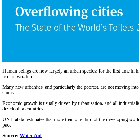
Human beings are now largely an urban species: for the first time in hi
rise to two-thirds.
Many new urbanites, and particularly the poorest, are not moving into
slums.
Economic growth is usually driven by urbanisation, and all industrial
developing countries.
UN Habitat estimates that more than one-third of the developing world
pace.
Source:
Water Aid