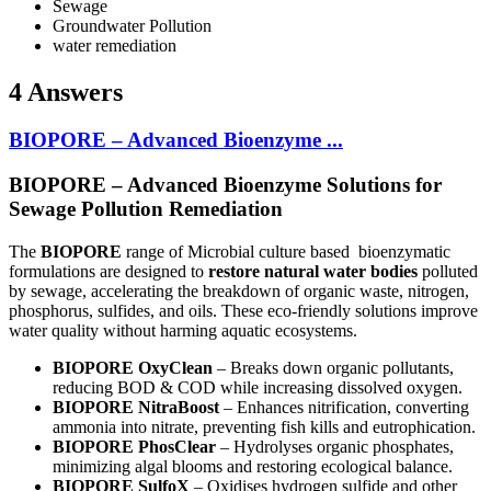
Sewage
Groundwater Pollution
water remediation
4 Answers
BIOPORE – Advanced Bioenzyme ...
BIOPORE – Advanced Bioenzyme Solutions for
Sewage Pollution Remediation
The
BIOPORE
range of Microbial culture based bioenzymatic
formulations are designed to
restore natural water bodies
polluted
by sewage, accelerating the breakdown of organic waste, nitrogen,
phosphorus, sulfides, and oils. These eco-friendly solutions improve
water quality without harming aquatic ecosystems.
BIOPORE OxyClean
– Breaks down organic pollutants,
reducing BOD & COD while increasing dissolved oxygen.
BIOPORE NitraBoost
– Enhances nitrification, converting
ammonia into nitrate, preventing fish kills and eutrophication.
BIOPORE PhosClear
– Hydrolyses organic phosphates,
minimizing algal blooms and restoring ecological balance.
BIOPORE SulfoX
– Oxidises hydrogen sulfide and other