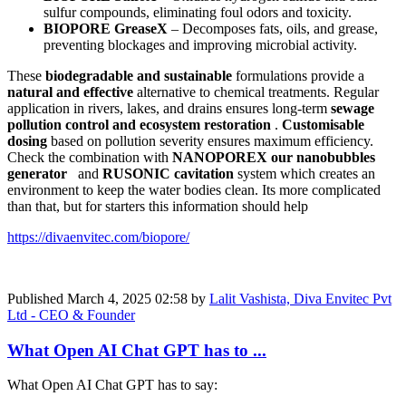
sulfur compounds, eliminating foul odors and toxicity.
BIOPORE GreaseX
– Decomposes fats, oils, and grease,
preventing blockages and improving microbial activity.
These
biodegradable and sustainable
formulations provide a
natural and effective
alternative to chemical treatments. Regular
application in rivers, lakes, and drains ensures long-term
sewage
pollution control and ecosystem restoration
.
Customisable
dosing
based on pollution severity ensures maximum efficiency.
Check the combination with
NANOPOREX our nanobubbles
generator
and
RUSONIC cavitation
system which creates an
environment to keep the water bodies clean. Its more complicated
than that, but for starters this information should help
https://divaenvitec.com/biopore/
Published
March 4, 2025 02:58
by
Lalit Vashista, Diva Envitec Pvt
Ltd - CEO & Founder
What Open AI Chat GPT has to ...
What Open AI Chat GPT has to say: