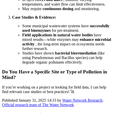
temperatures, and water flow can limit effectiveness.
May require
continuous dosing
and monitoring.
Case Studies & Evidence:
Some municipal wastewater systems have
successfully
used bioenzymes
for pre-treatment.
Field applications in natural water bodies
have
mixed results—while enzymes may
enhance microbial
activity
, the long-term impact on ecosystems needs
further research.
Studies have shown
bacterial bioremediation
(like
using Pseudomonas and Bacillus species) can help
degrade organic pollutants effectively.
Do You Have a Specific Site or Type of Pollution in
Mind?
If you’re working on a project or looking for field data, I can help
find relevant case studies or best practices! 🚀
Published
January 31, 2025 14:33
by
Water Network Research,
Official research team of The Water Network