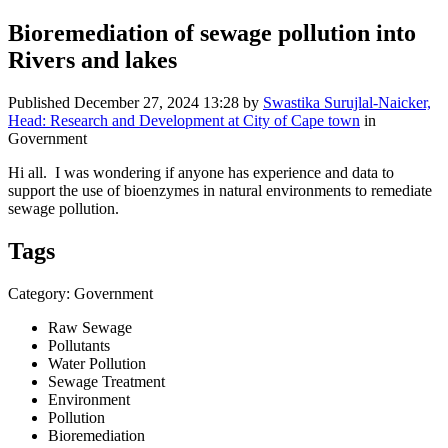
Bioremediation of sewage pollution into
Rivers and lakes
Published
December 27, 2024 13:28
by
Swastika Surujlal-Naicker,
Head: Research and Development at City of Cape town
in
Government
Hi all. I was wondering if anyone has experience and data to
support the use of bioenzymes in natural environments to remediate
sewage pollution.
Tags
Category: Government
Raw Sewage
Pollutants
Water Pollution
Sewage Treatment
Environment
Pollution
Bioremediation