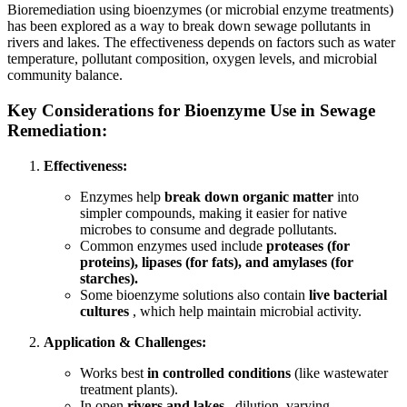
Bioremediation using bioenzymes (or microbial enzyme treatments)
has been explored as a way to break down sewage pollutants in
rivers and lakes. The effectiveness depends on factors such as water
temperature, pollutant composition, oxygen levels, and microbial
community balance.
Key Considerations for Bioenzyme Use in Sewage
Remediation:
Effectiveness:
Enzymes help
break down organic matter
into
simpler compounds, making it easier for native
microbes to consume and degrade pollutants.
Common enzymes used include
proteases (for
proteins), lipases (for fats), and amylases (for
starches).
Some bioenzyme solutions also contain
live bacterial
cultures
, which help maintain microbial activity.
Application & Challenges:
Works best
in controlled conditions
(like wastewater
treatment plants).
In open
rivers and lakes
, dilution, varying