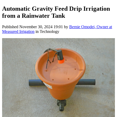
Automatic Gravity Feed Drip Irrigation
from a Rainwater Tank
Published
November 30, 2024 19:01
by
Bernie Omodei, Owner at
Measured Irrigation
in Technology