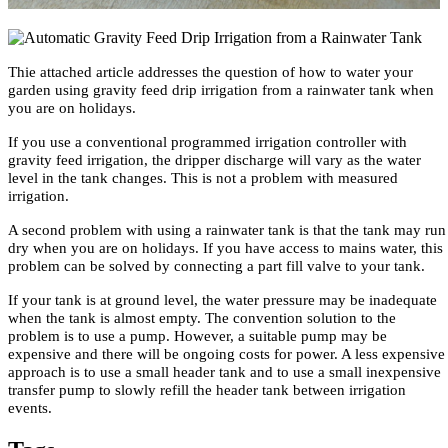
Thie attached article addresses the question of how to water your
garden using gravity feed drip irrigation from a rainwater tank when
you are on holidays.
If you use a conventional programmed irrigation controller with
gravity feed irrigation, the dripper discharge will vary as the water
level in the tank changes. This is not a problem with measured
irrigation.
A second problem with using a rainwater tank is that the tank may run
dry when you are on holidays. If you have access to mains water, this
problem can be solved by connecting a part fill valve to your tank.
If your tank is at ground level, the water pressure may be inadequate
when the tank is almost empty. The convention solution to the
problem is to use a pump. However, a suitable pump may be
expensive and there will be ongoing costs for power. A less expensive
approach is to use a small header tank and to use a small inexpensive
transfer pump to slowly refill the header tank between irrigation
events.