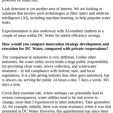
powered by fossil fuel.
Leak detection is yet another area of interest. We are looking at
solutions that involve such technologies as fiber optics and artificial
intelligence (AI), including machine-learning, to help pinpoint water
leaks.
Experimentation is also underway with AI-enabled chatbots in a
couple of areas within DC Water for added efficiency savings.
How would you compare innovation strategy development and
execution for DC Water, compared with private corporations?
The comparison in industries is very different. Unlike other
industries, the water utility sector holds a huge public responsibility
for providing clean water, sewer collection, and wastewater
treatment – in full compliance with federal, state, and local
regulations. It is a life-giving industry that often goes unnoticed, but
is always on, serving the public 24 hours a day, 7 days a week, 365
days a year.
Given their essential role, where mishaps can potentially lead to
serious consequences, water utilities tend to be risk averse to
change, more than I experienced in other industries. Take generative
AI, for example, initially, there was some resistance when it was first
promoted at DC Water. However, this apprehension has since been