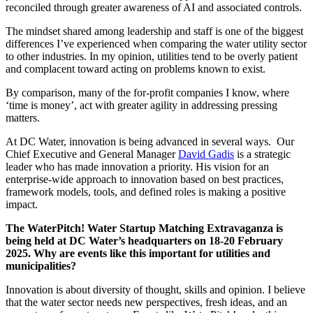
reconciled through greater awareness of AI and associated controls.
The mindset shared among leadership and staff is one of the biggest
differences I’ve experienced when comparing the water utility sector
to other industries. In my opinion, utilities tend to be overly patient
and complacent toward acting on problems known to exist.
By comparison, many of the for-profit companies I know, where
‘time is money’, act with greater agility in addressing pressing
matters.
At DC Water, innovation is being advanced in several ways. Our
Chief Executive and General Manager
David Gadis
is a strategic
leader who has made innovation a priority. His vision for an
enterprise-wide approach to innovation based on best practices,
framework models, tools, and defined roles is making a positive
impact.
The WaterPitch! Water Startup Matching Extravaganza is
being held at DC Water’s headquarters on 18-20 February
2025. Why are events like this important for utilities and
municipalities?
Innovation is about diversity of thought, skills and opinion. I believe
that the water sector needs new perspectives, fresh ideas, and an