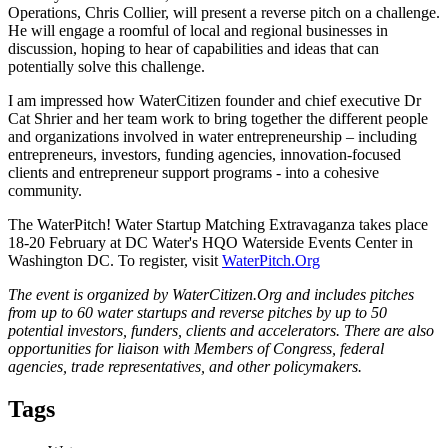
Operations, Chris Collier, will present a reverse pitch on a challenge.
He will engage a roomful of local and regional businesses in
discussion, hoping to hear of capabilities and ideas that can
potentially solve this challenge.
I am impressed how WaterCitizen founder and chief executive Dr
Cat Shrier and her team work to bring together the different people
and organizations involved in water entrepreneurship – including
entrepreneurs, investors, funding agencies, innovation-focused
clients and entrepreneur support programs - into a cohesive
community.
The WaterPitch! Water Startup Matching Extravaganza takes place
18-20 February at DC Water's HQO Waterside Events Center in
Washington DC. To register, visit
WaterPitch.Org
The event is organized by WaterCitizen.Org and includes pitches
from up to 60 water startups and reverse pitches by up to 50
potential investors, funders, clients and accelerators. There are also
opportunities for liaison with Members of Congress, federal
agencies, trade representatives, and other policymakers.
Tags