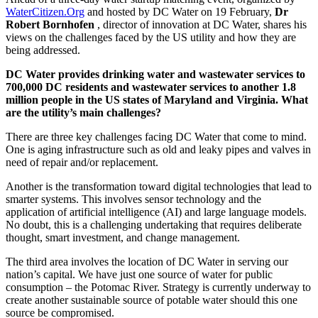
WaterCitizen.Org
and hosted by DC Water on 19 February,
Dr
Robert Bornhofen
, director of innovation at DC Water, shares his
views on the challenges faced by the US utility and how they are
being addressed.
DC Water provides drinking water and wastewater services to
700,000 DC residents and wastewater services to another 1.8
million people in the US states of Maryland and Virginia. What
are the utility’s main challenges?
There are three key challenges facing DC Water that come to mind.
One is aging infrastructure such as old and leaky pipes and valves in
need of repair and/or replacement.
Another is the transformation toward digital technologies that lead to
smarter systems. This involves sensor technology and the
application of artificial intelligence (AI) and large language models.
No doubt, this is a challenging undertaking that requires deliberate
thought, smart investment, and change management.
The third area involves the location of DC Water in serving our
nation’s capital. We have just one source of water for public
consumption – the Potomac River. Strategy is currently underway to
create another sustainable source of potable water should this one
source be compromised.