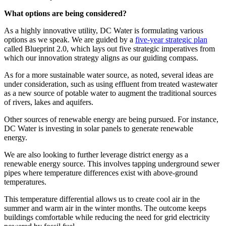
What options are being considered?
As a highly innovative utility, DC Water is formulating various
options as we speak. We are guided by a
five-year strategic plan
called Blueprint 2.0, which lays out five strategic imperatives from
which our innovation strategy aligns as our guiding compass.
As for a more sustainable water source, as noted, several ideas are
under consideration, such as using effluent from treated wastewater
as a new source of potable water to augment the traditional sources
of rivers, lakes and aquifers.
Other sources of renewable energy are being pursued. For instance,
DC Water is investing in solar panels to generate renewable
energy.
We are also looking to further leverage district energy as a
renewable energy source. This involves tapping underground sewer
pipes where temperature differences exist with above-ground
temperatures.
This temperature differential allows us to create cool air in the
summer and warm air in the winter months. The outcome keeps
buildings comfortable while reducing the need for grid electricity