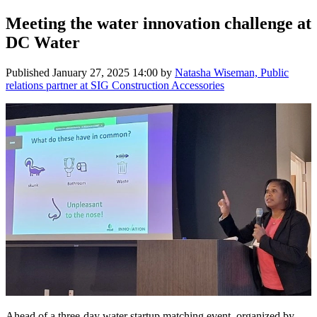
Meeting the water innovation challenge at
DC Water
Published
January 27, 2025 14:00
by
Natasha Wiseman, Public
relations partner at SIG Construction Accessories
Ahead of a three-day water startup matching event, organized by