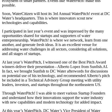
ecosystem of smart partners. Events like WaterPitch! make this
possible.
Soon, WaterCitizen will host its 3rd Annual WaterPitch! event at DC
Water’s headquarters. This is where innovators scout new
technologies and capabilities.
I participated in last year’s event and was impressed by the many
opportunities shared for startups and supporters of water
entrepreneurship. WaterPitch! is where we network, learn from one
another, and generate fresh ideas. It is an excellent venue for
addressing water challenges in all sectors, considering all solutions,
and all stages of startups.
At last year’s WaterPitch, I witnessed one of the Best Pitch Award
winners deliver their presentation - Alberto Lopez from Sunfish.AI.
In fact, we brought Sunfish to DC Water afterwords for discussions
on potential use of his technology, and recommended Alberto’s pitch
be included in a Technical Advisory Group meeting with utility
leaders, investors, and startups throughout the northeastern US.
Through WaterPitch! I was able to meet various Startup Founders
and understand how their innovations support the water industry
with new capabilities and modern technology for added impact.
At this year’s WaterPitch, DC Water’s Vice President of Water