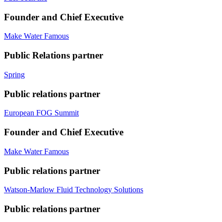
Founder and Chief Executive
Make Water Famous
Public Relations partner
Spring
Public relations partner
European FOG Summit
Founder and Chief Executive
Make Water Famous
Public relations partner
Watson-Marlow Fluid Technology Solutions
Public relations partner