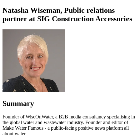
Natasha Wiseman, Public relations
partner at SIG Construction Accessories
Summary
Founder of WiseOnWater, a B2B media consultancy specialising in
the global water and wastewater industry. Founder and editor of
Make Water Famous - a public-facing positive news platform all
about water.