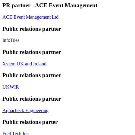
PR partner - ACE Event Management
ACE Event Management Ltd
Public relations partner
InfoTiles
Public relations partner
Xylem UK and Ireland
Public relations partner
UKWIR
Public relations partner
Aquacheck Engineering
Public relations parter
Fuel Tech Inc