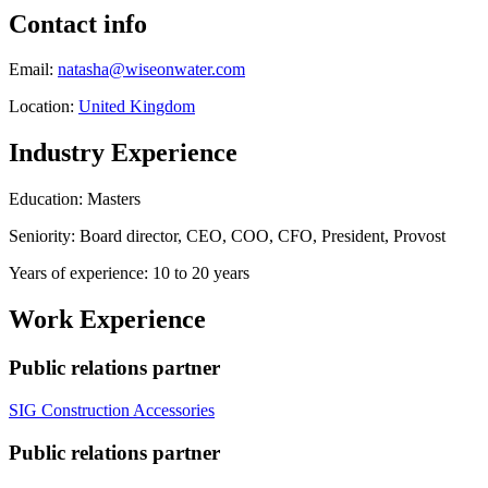
Contact info
Email:
natasha@wiseonwater.com
Location:
United Kingdom
Industry Experience
Education: Masters
Seniority: Board director, CEO, COO, CFO, President, Provost
Years of experience: 10 to 20 years
Work Experience
Public relations partner
SIG Construction Accessories
Public relations partner