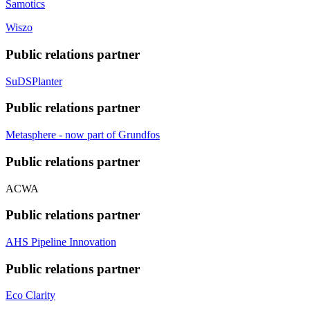
Samotics
Wiszo
Public relations partner
SuDSPlanter
Public relations partner
Metasphere - now part of Grundfos
Public relations partner
ACWA
Public relations partner
AHS Pipeline Innovation
Public relations partner
Eco Clarity