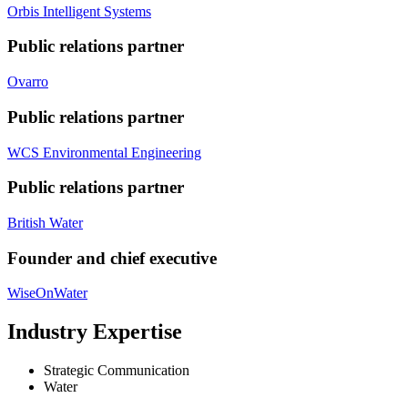
Orbis Intelligent Systems
Public relations partner
Ovarro
Public relations partner
WCS Environmental Engineering
Public relations partner
British Water
Founder and chief executive
WiseOnWater
Industry Expertise
Strategic Communication
Water