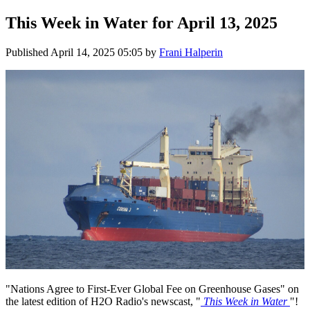
This Week in Water for April 13, 2025
Published
April 14, 2025 05:05
by
Frani Halperin
"Nations Agree to First-Ever Global Fee on Greenhouse Gases" on
the latest edition of H2O Radio's newscast, "
This Week in Water
"!