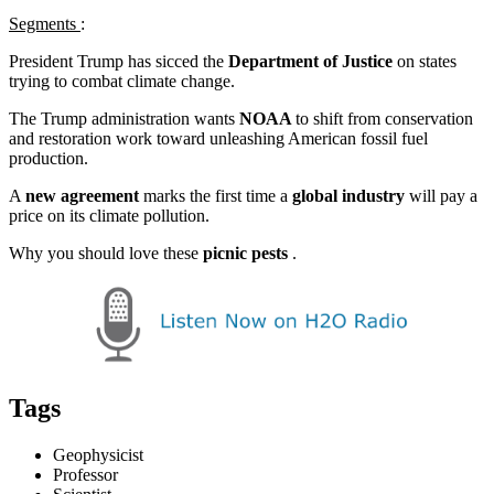
Segments
:
President Trump has sicced the
Department of Justice
on states
trying to combat climate change.
The Trump administration wants
NOAA
to shift from conservation
and restoration work toward unleashing American fossil fuel
production.
A
new agreement
marks the first time a
global industry
will pay a
price on its climate pollution.
Why you should love these
picnic pests
.
Tags
Geophysicist
Professor