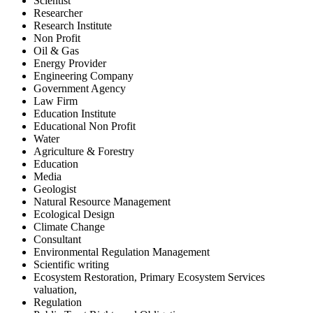
Scientist
Researcher
Research Institute
Non Profit
Oil & Gas
Energy Provider
Engineering Company
Government Agency
Law Firm
Education Institute
Educational Non Profit
Water
Agriculture & Forestry
Education
Media
Geologist
Natural Resource Management
Ecological Design
Climate Change
Consultant
Environmental Regulation Management
Scientific writing
Ecosystem Restoration, Primary Ecosystem Services
valuation,
Regulation