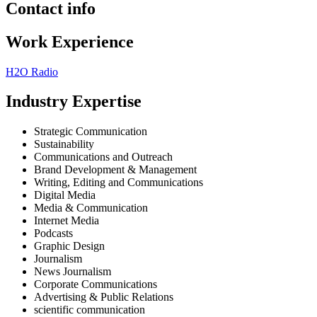
Contact info
Work Experience
H2O Radio
Industry Expertise
Strategic Communication
Sustainability
Communications and Outreach
Brand Development & Management
Writing, Editing and Communications
Digital Media
Media & Communication
Internet Media
Podcasts
Graphic Design
Journalism
News Journalism
Corporate Communications
Advertising & Public Relations
scientific communication