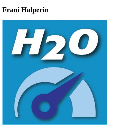
Frani Halperin