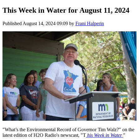
This Week in Water for August 11, 2024
Published
August 14, 2024 09:09
by
Frani Halperin
"What’s the Environmental Record of Governor Tim Walz?" on the
latest edition of H2O Radio's newscast, "T
his Week in Water
"