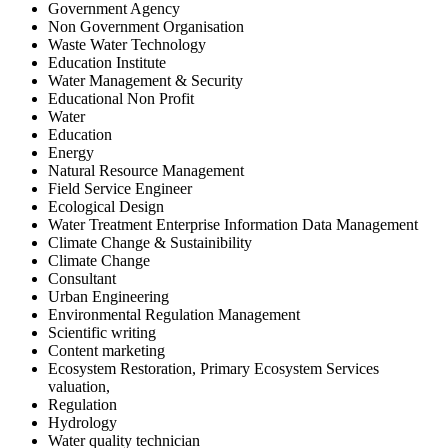
Government Agency
Non Government Organisation
Waste Water Technology
Education Institute
Water Management & Security
Educational Non Profit
Water
Education
Energy
Natural Resource Management
Field Service Engineer
Ecological Design
Water Treatment Enterprise Information Data Management
Climate Change & Sustainibility
Climate Change
Consultant
Urban Engineering
Environmental Regulation Management
Scientific writing
Content marketing
Ecosystem Restoration, Primary Ecosystem Services
valuation,
Regulation
Hydrology
Water quality technician