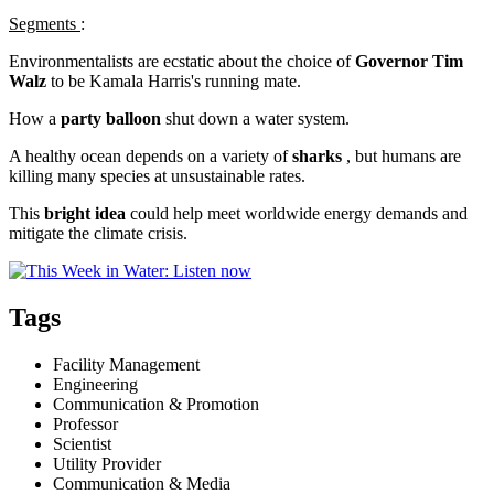
Segments
:
Environmentalists are ecstatic about the choice of
Governor Tim
Walz
to be Kamala Harris's running mate.
How a
party balloon
shut down a water system.
A healthy ocean depends on a variety of
sharks
, but humans are
killing many species at unsustainable rates.
This
bright idea
could help meet worldwide energy demands and
mitigate the climate crisis.
Tags
Facility Management
Engineering
Communication & Promotion
Professor
Scientist
Utility Provider
Communication & Media