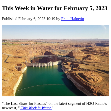
This Week in Water for February 5, 2023
Published
February 6, 2023 10:19
by
Frani Halperin
"The Last Straw for Plastics" on the latest segment of H2O Radio's
newscast, "
This Week in Water
"