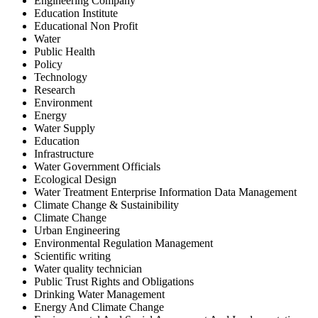
Engineering Company
Education Institute
Educational Non Profit
Water
Public Health
Policy
Technology
Research
Environment
Energy
Water Supply
Education
Infrastructure
Water Government Officials
Ecological Design
Water Treatment Enterprise Information Data Management
Climate Change & Sustainibility
Climate Change
Urban Engineering
Environmental Regulation Management
Scientific writing
Water quality technician
Public Trust Rights and Obligations
Drinking Water Management
Energy And Climate Change