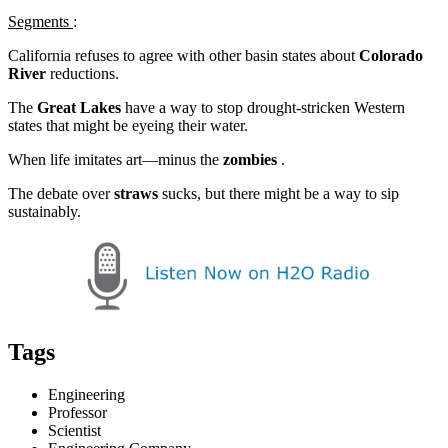
Segments
:
California refuses to agree with other basin states about
Colorado
River
reductions.
The
Great Lakes
have a way to stop drought-stricken Western
states that might be eyeing their water.
When life imitates art—minus the
zombies
.
The debate over
straws
sucks, but there might be a way to sip
sustainably.
Tags
Engineering
Professor
Scientist