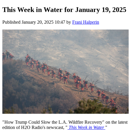
This Week in Water for January 19, 2025
Published
January 20, 2025 10:47
by
Frani Halperin
"How Trump Could Slow the L.A. Wildfire Recovery" on the latest
edition of H2O Radio's newscast, "
This Week in Water
"