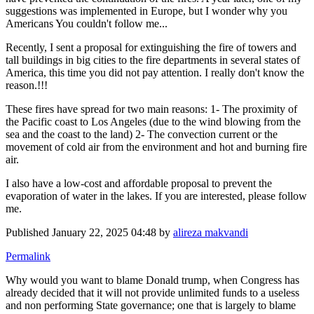
suggestions was implemented in Europe, but I wonder why you
Americans You couldn't follow me...
Recently, I sent a proposal for extinguishing the fire of towers and
tall buildings in big cities to the fire departments in several states of
America, this time you did not pay attention. I really don't know the
reason.!!!
These fires have spread for two main reasons: 1- The proximity of
the Pacific coast to Los Angeles (due to the wind blowing from the
sea and the coast to the land) 2- The convection current or the
movement of cold air from the environment and hot and burning fire
air.
I also have a low-cost and affordable proposal to prevent the
evaporation of water in the lakes. If you are interested, please follow
me.
Published
January 22, 2025 04:48
by
alireza makvandi
Permalink
Why would you want to blame Donald trump, when Congress has
already decided that it will not provide unlimited funds to a useless
and non performing State governance; one that is largely to blame