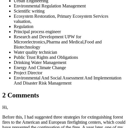
Urban Engineering
Environmental Regulation Management
Scientific writing
Ecosystem Restoration, Primary Ecosystem Services
valuation,
Regulation
Principal process engineer
Research and Development UPW for
Microrelectronics,Pharma and Medical,Food and
Biotechnology
Water quality technician
Public Trust Rights and Obligations
Drinking Water Management
Energy And Climate Change
Project Director
Environmental And Social Assessment And Implementation
And Disaster Risk Management
2 Comments
Hi,
Before this, I had suggested three strategies for extinguishing forest
fires to the American and European firefighting centers, which could
have prevented the continuation of the fires. A year later, one of my