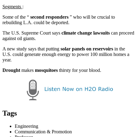
Segments
:
Some of the “
second responders
” who will be crucial to
rebuilding L.A. could be deported.
The U.S. Supreme Court says
climate change lawsuits
can proceed
against oil giants.
A new study says that putting
solar panels on reservoirs
in the
U.S. could generate enough energy to power 100 million homes a
year.
Drought
makes
mosquitoes
thirsty for your blood.
Tags
Engineering
Communication & Promotion