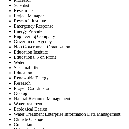
Professor
Scientist
Researcher
Project Manager
Research Institute
Emergency Response
Energy Provider
Engineering Company
Government Agency
Non Government Organisation
Education Institute
Educational Non Profit
Water
Sustainability
Education
Renewable Energy
Research
Project Coordinator
Geologist
Natural Resource Management
Water treatment
Ecological Design
Water Treatment Enterprise Information Data Management
Climate Change
Consultant