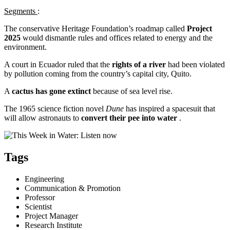
Segments
:
The conservative Heritage Foundation’s roadmap called
Project
2025
would dismantle rules and offices related to energy and the
environment.
A court in Ecuador ruled that the
rights of a river
had been violated
by pollution coming from the country’s capital city, Quito.
A
cactus has gone extinct
because of sea level rise.
The 1965 science fiction novel
Dune
has inspired a spacesuit that
will allow astronauts to
convert their pee into water
.
Tags
Engineering
Communication & Promotion
Professor
Scientist
Project Manager
Research Institute