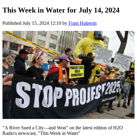
This Week in Water for July 14, 2024
Published
July 15, 2024 12:10
by
Frani Halperin
"A River Sued a City—and Won" on the latest edition of H2O
Radio's newscast, "This Week in Water"