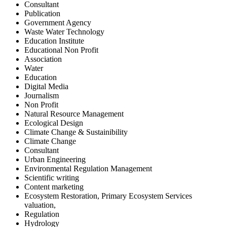
Consultant
Publication
Government Agency
Waste Water Technology
Education Institute
Educational Non Profit
Association
Water
Education
Digital Media
Journalism
Non Profit
Natural Resource Management
Ecological Design
Climate Change & Sustainibility
Climate Change
Consultant
Urban Engineering
Environmental Regulation Management
Scientific writing
Content marketing
Ecosystem Restoration, Primary Ecosystem Services
valuation,
Regulation
Hydrology