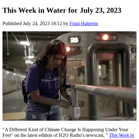
This Week in Water for July 23, 2023
Published
July 24, 2023 18:12
by
Frani Halperin
"A Different Kind of Climate Change Is Happening Under Your
Feet" on the latest edition of H2O Radio's newscast, "
This Week in