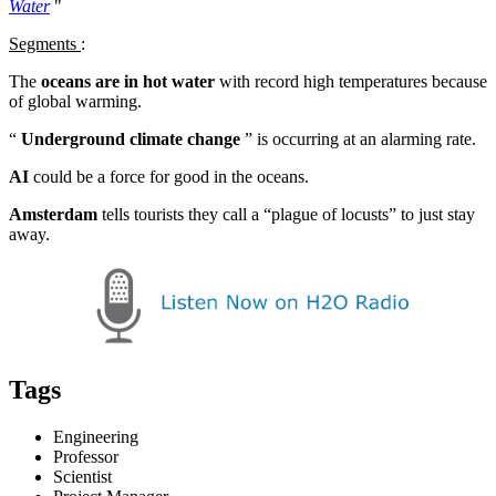
Water
"
Segments
:
The
oceans are in hot water
with record high temperatures because
of global warming.
“
Underground climate change
” is occurring at an alarming rate.
AI
could be a force for good in the oceans.
Amsterdam
tells tourists they call a “plague of locusts” to just stay
away.
Tags
Engineering
Professor
Scientist