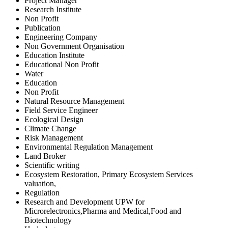
Project Manager
Research Institute
Non Profit
Publication
Engineering Company
Non Government Organisation
Education Institute
Educational Non Profit
Water
Education
Non Profit
Natural Resource Management
Field Service Engineer
Ecological Design
Climate Change
Risk Management
Environmental Regulation Management
Land Broker
Scientific writing
Ecosystem Restoration, Primary Ecosystem Services
valuation,
Regulation
Research and Development UPW for
Microrelectronics,Pharma and Medical,Food and
Biotechnology